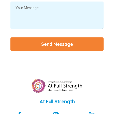
Send Message
At Full Strength