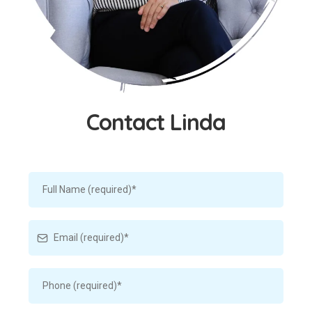
Contact Linda