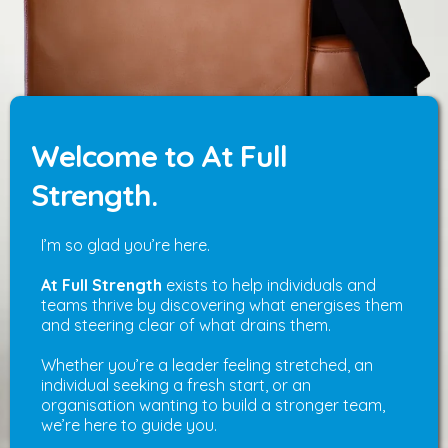
Welcome to At Full
Strength.
I’m so glad you’re here.
At Full Strength
exists to help individuals and
teams thrive by discovering what energises them
and steering clear of what drains them.
Whether you’re a leader feeling stretched, an
individual seeking a fresh start, or an
organisation wanting to build a stronger team,
we’re here to guide you.