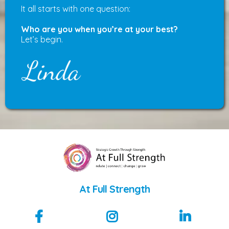
It all starts with one question:
Who are you when you’re at your best?
Let’s begin.
At Full Strength